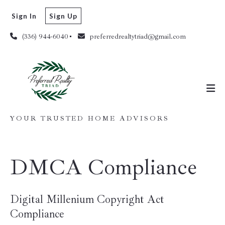
Sign In
Sign Up
(336) 944-6040
preferredrealtytriad@gmail.com
YOUR TRUSTED HOME ADVISORS
DMCA Compliance
Digital Millenium Copyright Act
Compliance