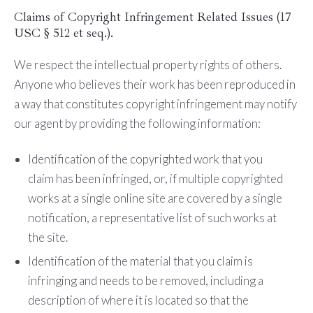
Claims of Copyright Infringement Related Issues (17
USC § 512 et seq.).
We respect the intellectual property rights of others.
Anyone who believes their work has been reproduced in
a way that constitutes copyright infringement may notify
our agent by providing the following information:
Identification of the copyrighted work that you
claim has been infringed, or, if multiple copyrighted
works at a single online site are covered by a single
notification, a representative list of such works at
the site.
Identification of the material that you claim is
infringing and needs to be removed, including a
description of where it is located so that the