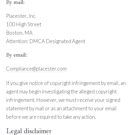
By mail:
Placester, Inc.
100 High Street
Boston, MA
Attention: DMCA Designated Agent
By e­mail:
Compliance@placester.com
If you give notice of copyright infringement by e­mail, an
agent may begin investigating the alleged copyright
infringement. However, we must receive your signed
statement by mail or as an attachment to your e­mail
before we are required to take any action.
Legal disclaimer