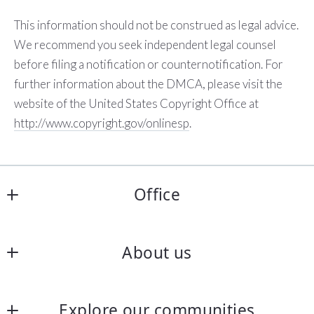
This information should not be construed as legal advice.
We recommend you seek independent legal counsel
before filing a notification or counter­notification. For
further information about the DMCA, please visit the
website of the United States Copyright Office at
http://www.copyright.gov/onlinesp
.
Office
Preferred Realty Triad
About us
PO Box 1674
Burlington
Home
NC 
Explore our communities