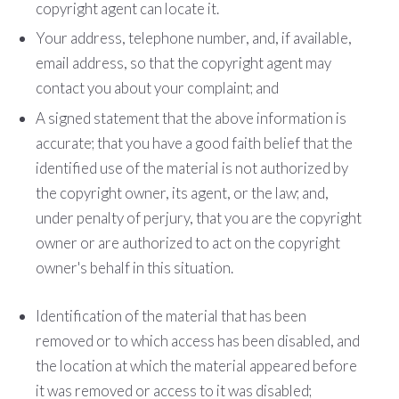
copyright agent can locate it.
Your address, telephone number, and, if available,
e­mail address, so that the copyright agent may
contact you about your complaint; and
A signed statement that the above information is
accurate; that you have a good faith belief that the
identified use of the material is not authorized by
the copyright owner, its agent, or the law; and,
under penalty of perjury, that you are the copyright
owner or are authorized to act on the copyright
owner's behalf in this situation.
Identification of the material that has been
removed or to which access has been disabled, and
the location at which the material appeared before
it was removed or access to it was disabled;