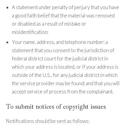
A statement under penalty of perjury that you have
a good faith belief that the material was removed
or disabled as a result of mistake or
misidentification;
Your name, address, and telephone number; a
statement that you consent to the jurisdiction of
federal district court for the judicial district in
which your address is located, or if your address is
outside of the U.S., for any judicial district in which
the service provider may be found; and that you will
accept service of process from the complainant.
To submit notices of copyright issues
Notifications should be sent as follows: